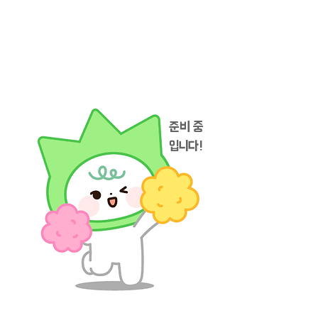
준비 중
입니다!