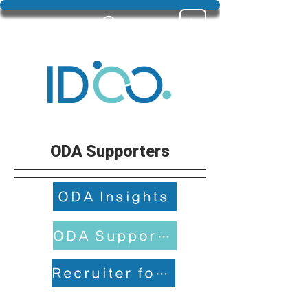
ODA Supporters
ODA Insights
ODA Supporters
Recruiter for returning